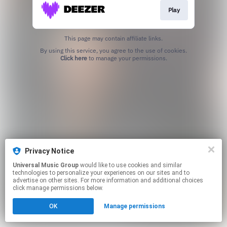
Play
This page may contain affiliate links.
By using this service, you agree to the use of cookies.
Click here
to manage your permissions.
Privacy Notice
Universal Music Group
would like to use cookies and similar
technologies to personalize your experiences on our sites and to
advertise on other sites. For more information and additional choices
click manage permissions below.
OK
Manage permissions