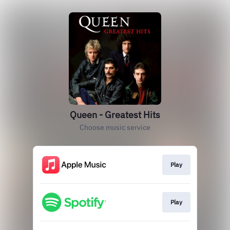
Queen - Greatest Hits
Choose music service
Play
Play